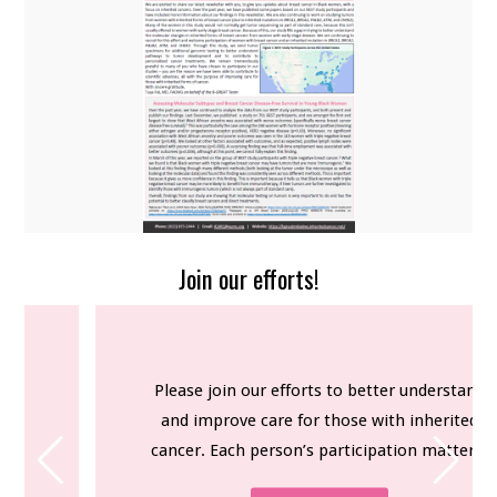
OUR TEAM
FOR PARTICIPANTS
FOR RESEARCHERS
NEWSLETTERS
CONTACT US
Join our efforts!
Please join our efforts to better understand
and improve care for those with inherited
cancer. Each person’s participation matters.