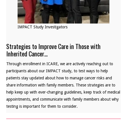
IMPACT Study Investigators
Strategies to Improve Care in Those with
Inherited Cancer…
Through enrollment in ICARE, we are actively reaching out to
participants about our IMPACT study, to test ways to help
patients stay updated about how to manage cancer risks and
share information with family members. These strategies are to
help keep up with ever-changing guidelines, keep track of medical
appointments, and communicate with family members about why
testing is important for them to consider.