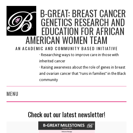
B-GREAT: BREAST CANCER
GENETICS RESEARCH AND
EDUCATION FOR AFRICAN
AMERICAN WOMEN TEAM
AN ACADEMIC AND COMMUNITY BASED INITIATIVE
· Researching ways to improve care in those with
inherited cancer
· Raising awareness about the role of genes in breast
and ovarian cancer that “runs in families” in the Black
community
MENU
HOME
Check out our latest newsletter!
ABOUT US