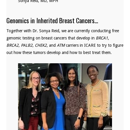
Sonya Reid, MD, MPH
Genomics in Inherited Breast Cancers…
Together with Dr. Sonya Reid, we are currently conducting free
genomic testing on breast cancers that develop in
BRCA1
,
BRCA2
,
PALB2
,
CHEK2
, and
ATM
carriers in ICARE to try to figure
out how these tumors develop and how to best treat them.