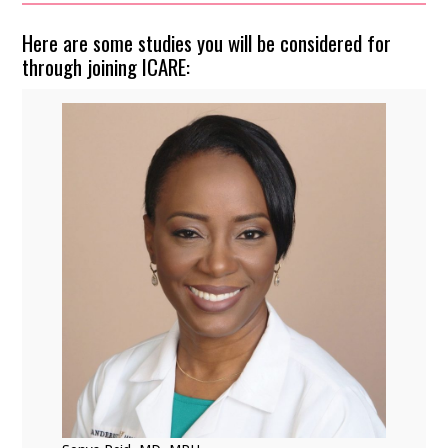
Here are some studies you will be considered for
through joining ICARE: