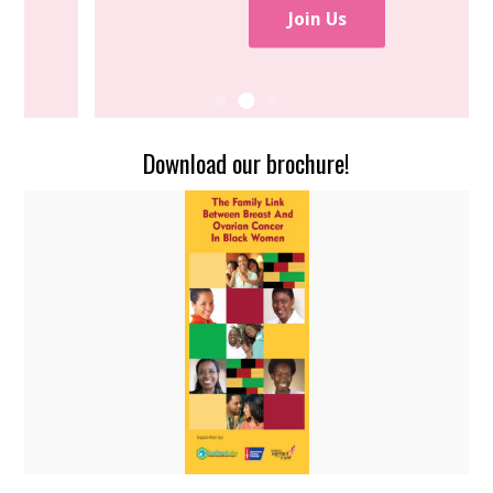
Join Us
Download our brochure!